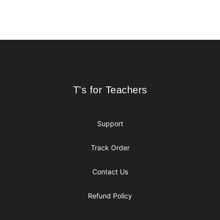
Footer
T's for Teachers
T's for Teachers
Support
Track Order
Contact Us
Refund Policy