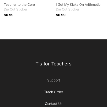
Teacher to the Core
I Get My Kicks On Arithmetic
Die Cut Sticker
Die Cut Sticker
$6.99
$6.99
Footer
T's for Teachers
T's for Teachers
Support
Track Order
Contact Us