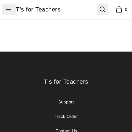
T's for Teachers
Open menu
Search
T's for Teachers
0
items i
Footer
T's for Teachers
T's for Teachers
Support
Track Order
Contact Us