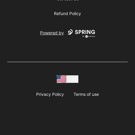
Refund Policy
Powered by
USD
Privacy Policy
Terms of use