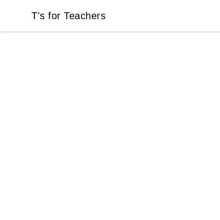
T's for Teachers
T's for Teachers