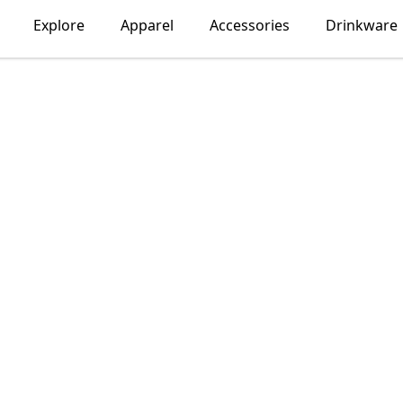
Explore
Apparel
Accessories
Drinkware