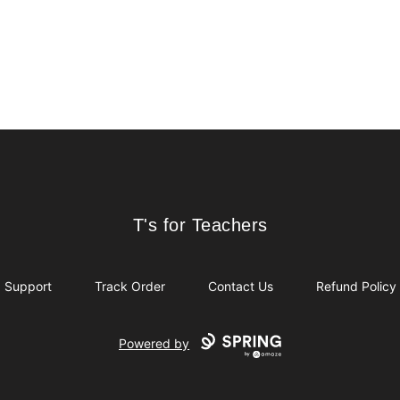
T's for Teachers
T's for Teachers
Support
Track Order
Contact Us
Refund Policy
Powered by