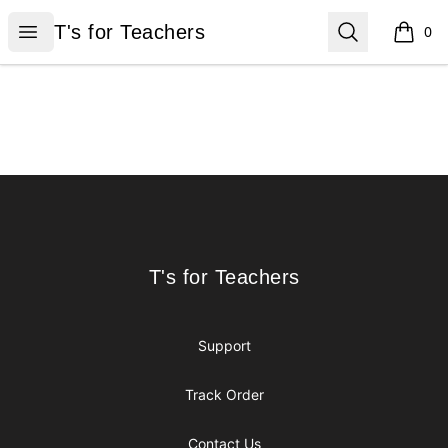
T's for Teachers
Open menu
Search
T's for Teachers
0
items i
Footer
T's for Teachers
T's for Teachers
Support
Track Order
Contact Us