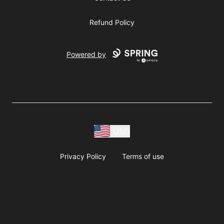
Refund Policy
Powered by
USD
Privacy Policy
Terms of use