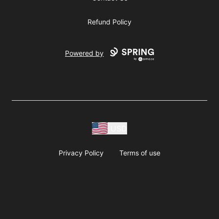
Refund Policy
Powered by
USD
Privacy Policy
Terms of use