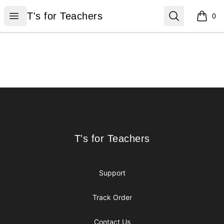
T's for Teachers
Open menu
Search
T's for Teachers
0
items i
Footer
T's for Teachers
T's for Teachers
Support
Track Order
Contact Us