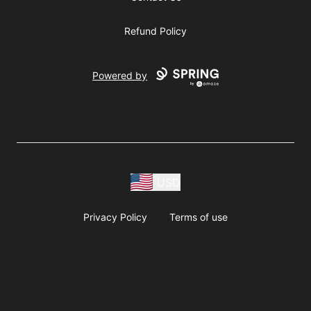
Refund Policy
Powered by
USD
Privacy Policy
Terms of use