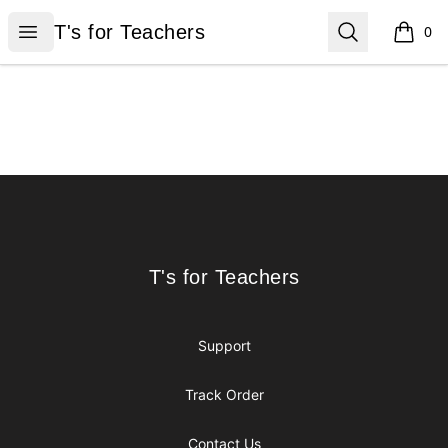
T's for Teachers
Open menu
Search
T's for Teachers
0
items i
Footer
T's for Teachers
T's for Teachers
Support
Track Order
Contact Us