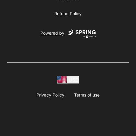
Refund Policy
Powered by
USD
Privacy Policy
Terms of use