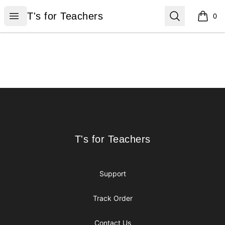
T's for Teachers
Open menu
Search
T's for Teachers
0
items i
Footer
T's for Teachers
T's for Teachers
Support
Track Order
Contact Us