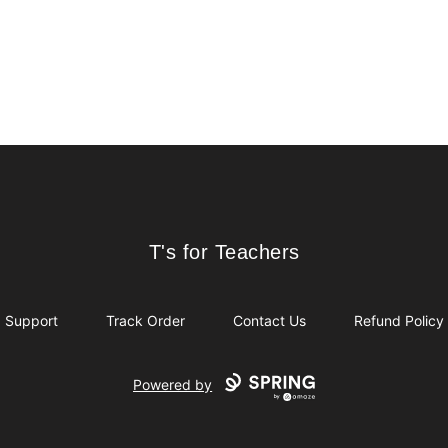
T's for Teachers
T's for Teachers
Support
Track Order
Contact Us
Refund Policy
Powered by