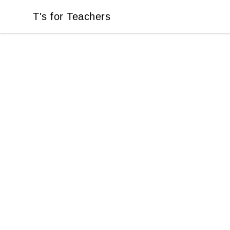
T's for Teachers
T's for Teachers