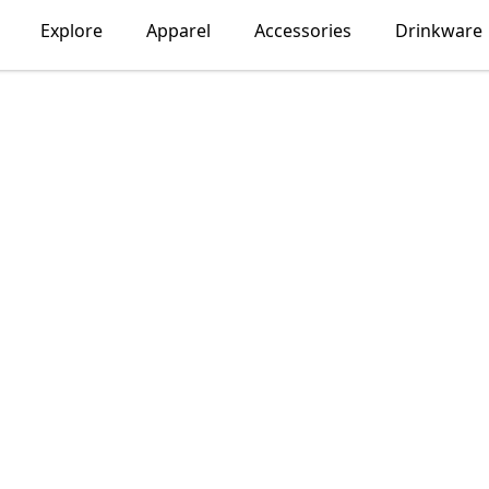
Explore
Apparel
Accessories
Drinkware