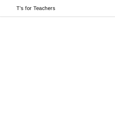
T's for Teachers
T's for Teachers