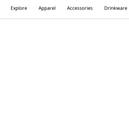
Explore
Apparel
Accessories
Drinkware