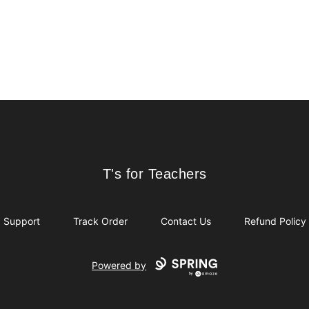
T's for Teachers
T's for Teachers
Support
Track Order
Contact Us
Refund Policy
Powered by