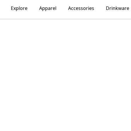
Explore
Apparel
Accessories
Drinkware