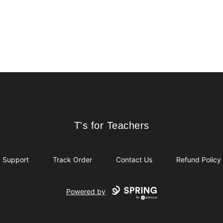
T's for Teachers
T's for Teachers
Support
Track Order
Contact Us
Refund Policy
Powered by