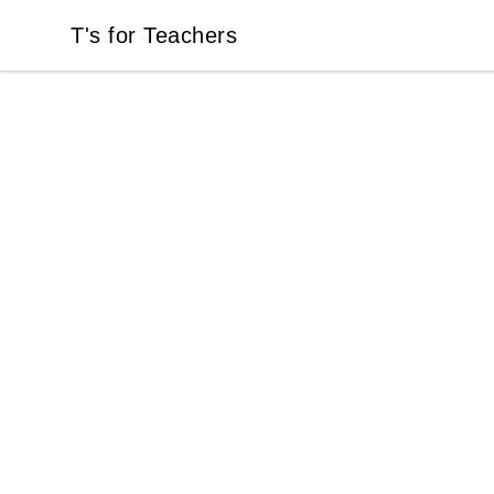
T's for Teachers
T's for Teachers