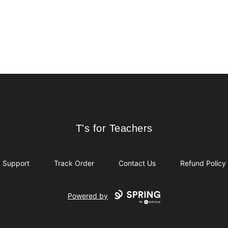
T's for Teachers
T's for Teachers
Support
Track Order
Contact Us
Refund Policy
Powered by