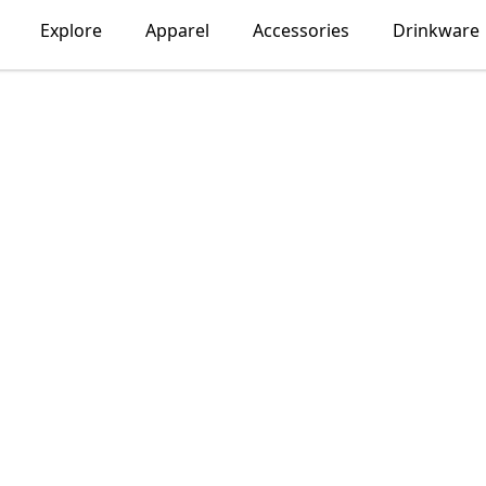
Explore
Apparel
Accessories
Drinkware