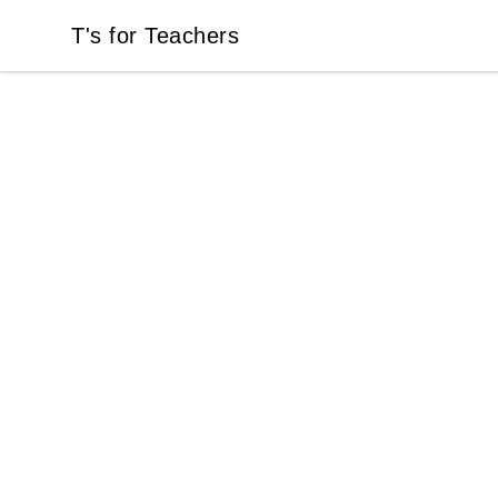
T's for Teachers
T's for Teachers