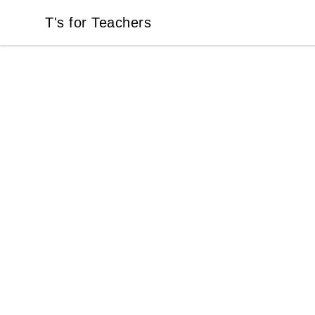
T's for Teachers
T's for Teachers