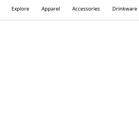
Explore
Apparel
Accessories
Drinkware