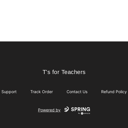
T's for Teachers
T's for Teachers
Support
Track Order
Contact Us
Refund Policy
Powered by