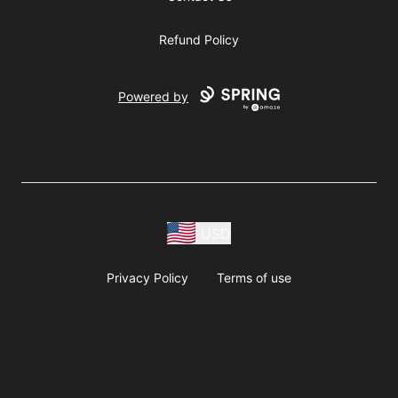
Refund Policy
Powered by
USD
Privacy Policy
Terms of use