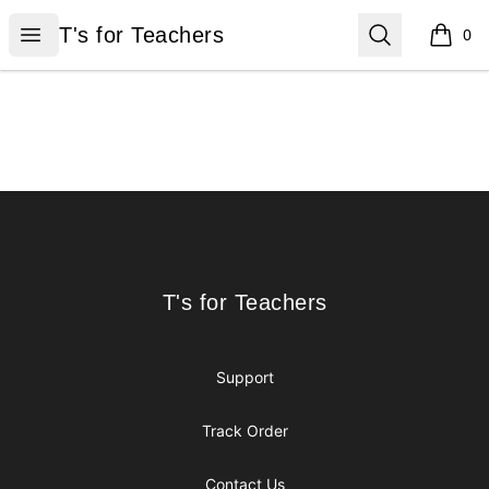
T's for Teachers
Open menu
Search
T's for Teachers
0
items i
Footer
T's for Teachers
T's for Teachers
Support
Track Order
Contact Us