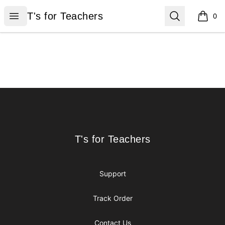
T's for Teachers
Open menu
Search
T's for Teachers
0
items i
Footer
T's for Teachers
T's for Teachers
Support
Track Order
Contact Us