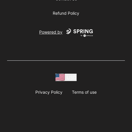
Refund Policy
Powered by
USD
Privacy Policy
Terms of use