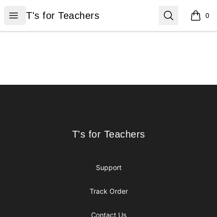
T's for Teachers
Open menu
Search
T's for Teachers
0
items i
Footer
T's for Teachers
T's for Teachers
Support
Track Order
Contact Us