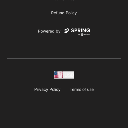
Refund Policy
Powered by
USD
Privacy Policy
Terms of use